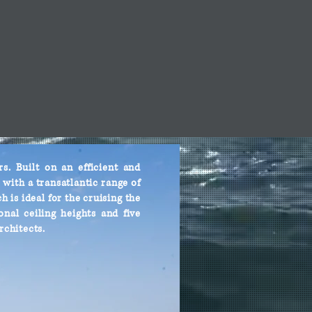
. Built on an efficient and
with a transatlantic range of
h is ideal for the cruising the
nal ceiling heights and five
rchitects.