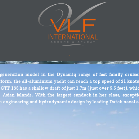
.
eneration model in the Dynamiq range of fast family cruisers
form, the all-aluminium yacht can reach a top speed of 21 knots 
TT 135 has a shallow draft of just 1.7m (just over 5.5 feet), whic
Asian islands. With the largest sundeck in her class, exceptio
h engineering and hydrodynamic design by leading Dutch naval a