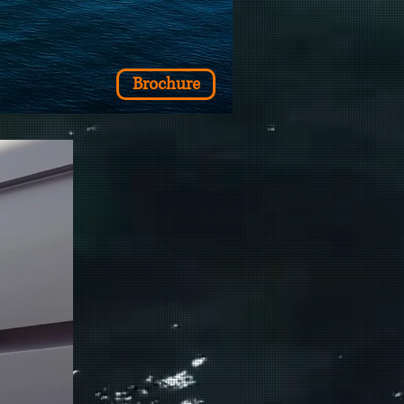
Brochure