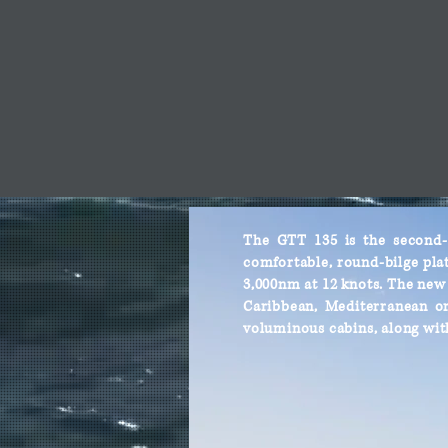
The GTT 135 is the second-g
comfortable, round-bilge plat
3,000nm at 12 knots. The new G
Caribbean, Mediterranean or 
voluminous cabins, along wit