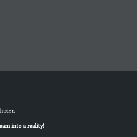
clusion
am into a reality!