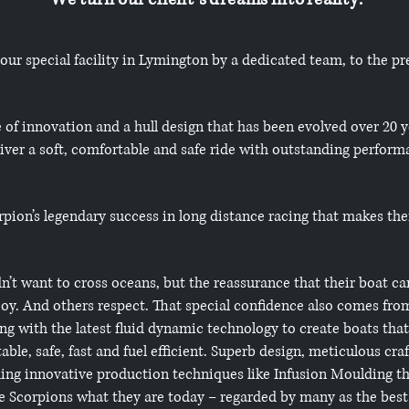
 our special facility in Lymington by a dedicated team, to the pr
e of innovation and a hull design that has been evolved over 20 
iver a soft, comfortable and safe ride with outstanding performa
corpion’s legendary success in long distance racing that makes th
n’t want to cross oceans, but the reassurance that their boat ca
oy. And others respect. That special confidence also comes from
ng with the latest fluid dynamic technology to create boats that 
ble, safe, fast and fuel efficient. Superb design, meticulous cr
uding innovative production techniques like Infusion Moulding t
 Scorpions what they are today – regarded by many as the best 