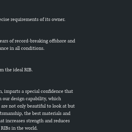
ecise requirements of its owner.
years of record-breaking offshore and
nce in all conditions.
em the ideal RIB.
n, imparts a special confidence that
 our design capability, which
are not only beautiful to look at but
aftsmanship, the best materials and
hat increases strength and reduces
RIBs in the world.