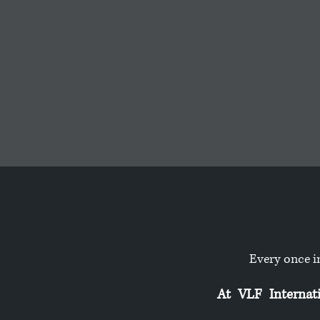
Every once i
At VLF Internatio