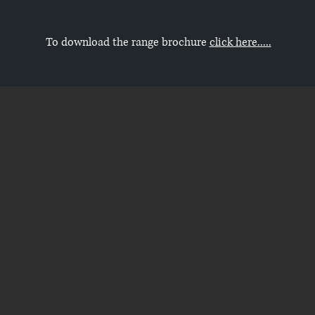
To download the range brochure
click here.....