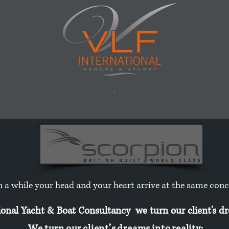
.
n a while your head and your heart arrive at the same con
nal Yacht & Boat Consultancy we turn our client's dre
W e t u r n o u r c l i e n t ’ s d r e a m s i n t o r e a l i t y :