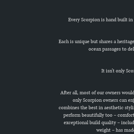
Every Scorpion is hand built in
Each is unique but shares a heritag
ocean passages to del
It isn’t only S
After all, most of our owners would
only Scorpion owners can enj
combines the best in aesthetic styli
perform beautifully too – comforta
exceptional build quality – incl
weight – has made