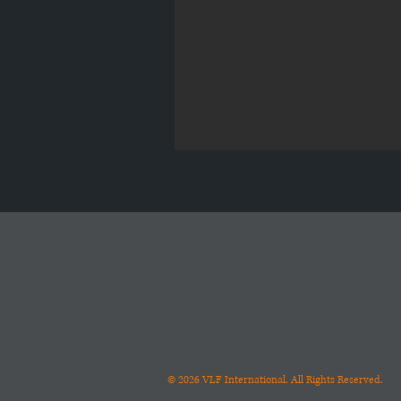
© 2026
VLF International. All Rights Reserved.